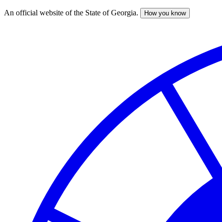
An official website of the State of Georgia.
How you know
Skip
to
main
content