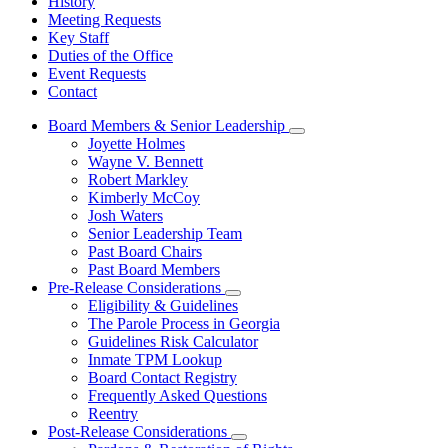
History
Meeting Requests
Key Staff
Duties of the Office
Event Requests
Contact
Board Members & Senior Leadership
Subnavigation
Joyette Holmes
toggle
Wayne V. Bennett
for
Robert Markley
Board
Kimberly McCoy
Members
&
Josh Waters
Senior
Senior Leadership Team
Leadership
Past Board Chairs
Past Board Members
Pre-Release Considerations
Subnavigation
Eligibility & Guidelines
toggle
The Parole Process in Georgia
for
Guidelines Risk Calculator
Pre-
Inmate TPM Lookup
Release
Considerations
Board Contact Registry
Frequently Asked Questions
Reentry
Post-Release Considerations
Subnavigation