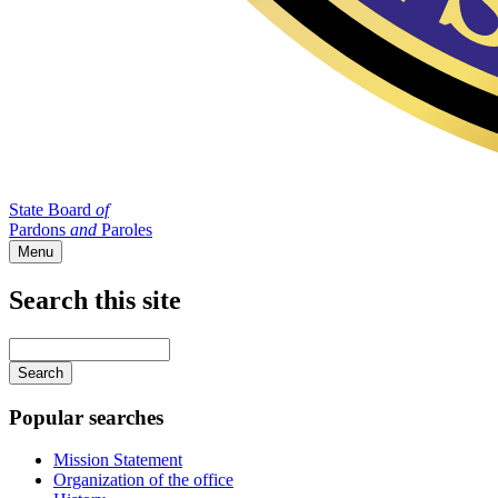
State Board
of
Pardons
and
Paroles
Menu
Search this site
Main
navigation
Enter
your
keywords
Popular searches
Mission Statement
Organization of the office