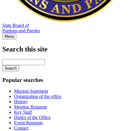
State Board
of
Pardons
and
Paroles
Menu
Search this site
Main
navigation
Enter
your
keywords
Popular searches
Mission Statement
Organization of the office
History
Meeting Requests
Key Staff
Duties of the Office
Event Requests
Contact