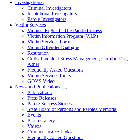
Investigations
Subnavigation
Criminal Investigators
toggle
Institutional Investigators
for
Parole Investigators
Investigations
Victim Services
Subnavigation
Victim's Rights In The Parole Process
toggle
Victim Information Program (V.I.P.)
for
Victim Services Forms
Victim
Victim Offender Dialogue
Services
Restitution
Critical Incident Stress Management, Comfort Dog
Asher
Frequently Asked Questions
Victim Services Links
GOVS Video
News and Publications
Subnavigation
Publications
toggle
Press Releases
for
Parole Success Stories
News
State Board of Pardons and Paroles Memorial
and
Publications
Events
Photo Gallery
Videos
Criminal Justice Links
Frequently Asked Questions