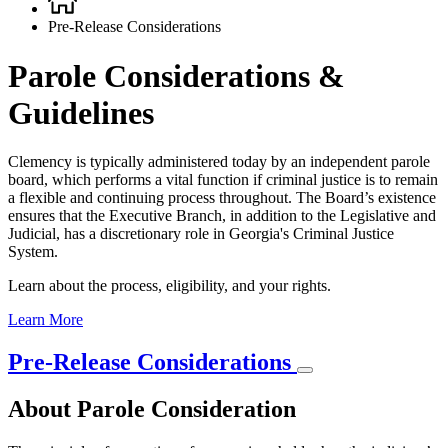
Breadcrumb
Pre-Release Considerations
Parole Considerations &
Guidelines
Clemency is typically administered today by an independent parole
board, which performs a vital function if criminal justice is to remain
a flexible and continuing process throughout. The Board’s existence
ensures that the Executive Branch, in addition to the Legislative and
Judicial, has a discretionary role in Georgia's Criminal Justice
System.
Learn about the process, eligibility, and your rights.
Learn More
Pre-Release Considerations
About Parole Consideration