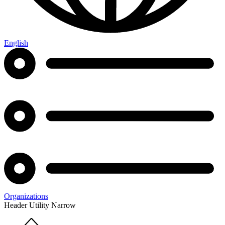
English
Organizations
Header Utility Narrow
Home