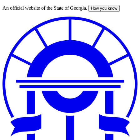
An official website of the State of Georgia.
How you know
Skip
to
main
content