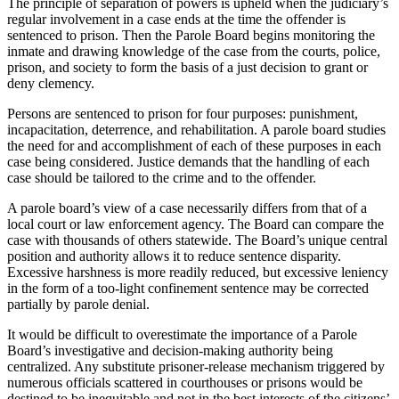
The principle of separation of powers is upheld when the judiciary’s
regular involvement in a case ends at the time the offender is
sentenced to prison. Then the Parole Board begins monitoring the
inmate and drawing knowledge of the case from the courts, police,
prison, and society to form the basis of a just decision to grant or
deny clemency.
Persons are sentenced to prison for four purposes: punishment,
incapacitation, deterrence, and rehabilitation. A parole board studies
the need for and accomplishment of each of these purposes in each
case being considered. Justice demands that the handling of each
case should be tailored to the crime and to the offender.
A parole board’s view of a case necessarily differs from that of a
local court or law enforcement agency. The Board can compare the
case with thousands of others statewide. The Board’s unique central
position and authority allows it to reduce sentence disparity.
Excessive harshness is more readily reduced, but excessive leniency
in the form of a too-light confinement sentence may be corrected
partially by parole denial.
It would be difficult to overestimate the importance of a Parole
Board’s investigative and decision-making authority being
centralized. Any substitute prisoner-release mechanism triggered by
numerous officials scattered in courthouses or prisons would be
destined to be inequitable and not in the best interests of the citizens’