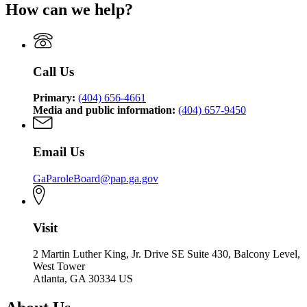
of
Pardons
How can we help?
Board
State
Pardons
and
of
Board
and
Paroles
Pardons
of
Paroles
and
Pardons
Paroles
and
Call Us
Paroles
Primary:
(404) 656-4661
Media and public information:
(404) 657-9450
Email Us
GaParoleBoard@pap.ga.gov
Visit
2 Martin Luther King, Jr. Drive SE Suite 430, Balcony Level,
West Tower
Atlanta, GA 30334 US