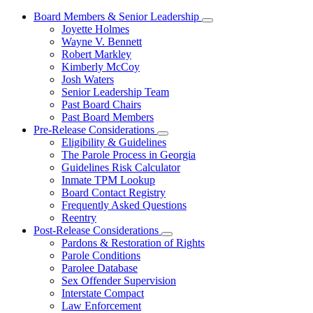
Board Members & Senior Leadership
Subnavigation
Joyette Holmes
toggle
Wayne V. Bennett
for
Robert Markley
Board
Kimberly McCoy
Members
&
Josh Waters
Senior
Senior Leadership Team
Leadership
Past Board Chairs
Past Board Members
Pre-Release Considerations
Subnavigation
Eligibility & Guidelines
toggle
The Parole Process in Georgia
for
Guidelines Risk Calculator
Pre-
Inmate TPM Lookup
Release
Considerations
Board Contact Registry
Frequently Asked Questions
Reentry
Post-Release Considerations
Subnavigation
Pardons & Restoration of Rights
toggle
Parole Conditions
for
Parolee Database
Post-
Sex Offender Supervision
Release
Considerations
Interstate Compact
Law Enforcement