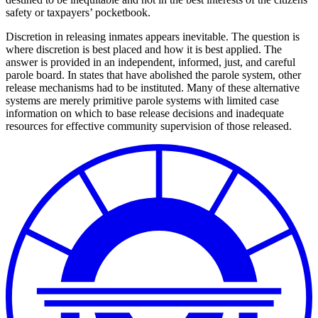
safety or taxpayers’ pocketbook.
Discretion in releasing inmates appears inevitable. The question is
where discretion is best placed and how it is best applied. The
answer is provided in an independent, informed, just, and careful
parole board. In states that have abolished the parole system, other
release mechanisms had to be instituted. Many of these alternative
systems are merely primitive parole systems with limited case
information on which to base release decisions and inadequate
resources for effective community supervision of those released.