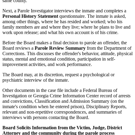
same county.
Next, a Parole Investigator interviews the inmate and completes a
Personal History Statement
questionnaire. The inmate is asked,
among other things, where he has resided and worked; who his
family members are and where they live; where he plans to live and
work upon release; and what his own account is of his crime.
Before the Board makes a final decision to parole an offender, the
Board reviews a
Parole Review Summary
from the Department of
Corrections. This discusses the offender's behavior, attitude, physical
status, mental and emotional condition, participation in self-
improvement activities, and work performance.
The Board may, at its discretion, request a psychological or
psychiatric interview of the inmate.
Other documents in the case file include a Federal Bureau of
Investigation or Georgia Crime Information Center record of arrests
and convictions, Classification and Admission Summary (on the
inmate's condition when he entered prison), Disciplinary Reports,
relevant and non-repetitive correspondences, and summaries of
interviews with persons contacting the Board.
Board Solicits Information from the Victim, Judge, District
Attorney and the community during the parole process