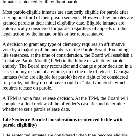
Inmates sentenced to life without parole.
Most parole-eligible inmates are statutorily eligible for parole after
serving one-third of their prison sentence. However, few inmates are
granted parole at their initial eligibility date. Eligible inmates are
automatically considered for parole, regardless of appeals or other
legal action by the inmate or his or her representative.
A decision to grant any type of clemency requires an affirmative
vote by a majority of the members of the Parole Board. Excluding
life sentences, at the time of consideration, the Board will establish a
Tentative Parole Month (TPM) in the future or will deny parole
entirely. The Board may reconsider and change a prior decision in a
case, for any reason, at any time, up to the date of release. Georgia
inmates (who are eligible for parole) have a right to be considered
for parole, but they do not have a right or "liberty interest" which
requires release on parole.
A TPM is not a final release decision. At the TPM, the Board will
complete a final review of the offender’s case file and determine
whether to set a parole release date.
Life Sentence Parole Considerations (sentenced to life with
parole eligibility)
Life sentenced inmates are considered when they become eligible