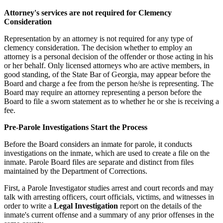
Attorney's services are not required for Clemency
Consideration
Representation by an attorney is not required for any type of
clemency consideration. The decision whether to employ an
attorney is a personal decision of the offender or those acting in his
or her behalf. Only licensed attorneys who are active members, in
good standing, of the State Bar of Georgia, may appear before the
Board and charge a fee from the person he/she is representing. The
Board may require an attorney representing a person before the
Board to file a sworn statement as to whether he or she is receiving a
fee.
Pre-Parole Investigations Start the Process
Before the Board considers an inmate for parole, it conducts
investigations on the inmate, which are used to create a file on the
inmate. Parole Board files are separate and distinct from files
maintained by the Department of Corrections.
First, a Parole Investigator studies arrest and court records and may
talk with arresting officers, court officials, victims, and witnesses in
order to write a
Legal Investigation
report on the details of the
inmate's current offense and a summary of any prior offenses in the