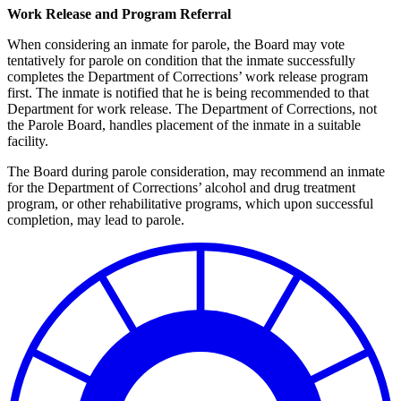
Work Release and Program Referral
When considering an inmate for parole, the Board may vote
tentatively for parole on condition that the inmate successfully
completes the Department of Corrections’ work release program
first. The inmate is notified that he is being recommended to that
Department for work release. The Department of Corrections, not
the Parole Board, handles placement of the inmate in a suitable
facility.
The Board during parole consideration, may recommend an inmate
for the Department of Corrections’ alcohol and drug treatment
program, or other rehabilitative programs, which upon successful
completion, may lead to parole.