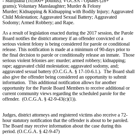
- Marijuana (10,000+ pounds); VGCSA - Opiates (28+
grams); Voluntary Manslaughter; Murder & Felony
Murder; Kidnapping & Kidnapping with Bodily Injury; Aggravated
Child Molestation; Aggravated Sexual Battery; Aggravated
Sodomy; Armed Robbery; and Rape.
As a result of legislation enacted during the 2017 session, the Parole
Board notifies the district attorney if an offender convicted of a
serious violent felony is being considered for parole or conditional
release. This notification is made at a minimum of 90-days prior to
the final decision to parole or conditionally release an inmate. Those
serious violent felonies are: murder; armed robbery; kidnapping;
rape; aggravated child molestation; aggravated sodomy, and;
aggravated sexual battery (O.C.G.A. § 17-10-6.1.). The Board shall
also give the offender being considered an opportunity to submit
information. This additional notification allows for another
opportunity for the Parole Board Members to receive additional or
current community views regarding the scheduled parole for the
offender. (O.C.G.A. § 42-9-43(c)(1)).
Judges, district attorneys and registered victims also receive a 72-
hour statutory notification that the offender is about to be paroled.
The Board may receive information about the case during this
period. (O.C.G.A. § 42-9-47)