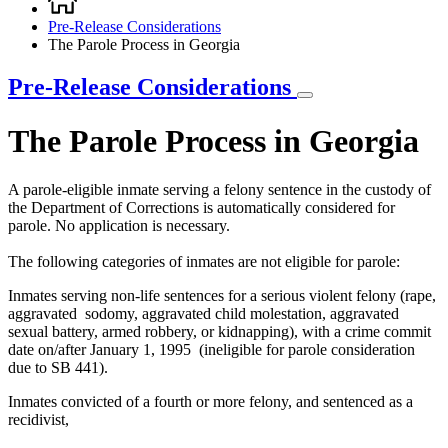
Breadcrumb
Pre-Release Considerations
The Parole Process in Georgia
Pre-Release Considerations
The Parole Process in Georgia
A parole-eligible inmate serving a felony sentence in the custody of
the Department of Corrections is automatically considered for
parole. No application is necessary.
The following categories of inmates are not eligible for parole:
Inmates serving non-life sentences for a serious violent felony (rape,
aggravated sodomy, aggravated child molestation, aggravated
sexual battery, armed robbery, or kidnapping), with a crime commit
date on/after January 1, 1995 (ineligible for parole consideration
due to SB 441).
Inmates convicted of a fourth or more felony, and sentenced as a
recidivist,