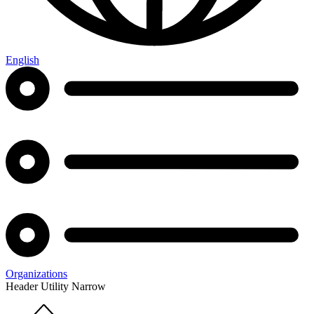
English
Organizations
Header Utility Narrow
Home