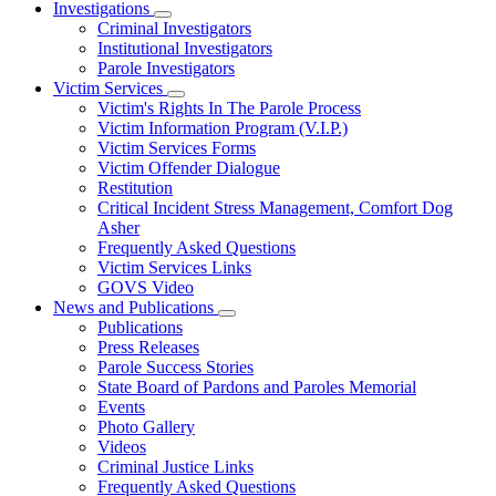
Investigations
Subnavigation
Criminal Investigators
toggle
Institutional Investigators
for
Parole Investigators
Investigations
Victim Services
Subnavigation
Victim's Rights In The Parole Process
toggle
Victim Information Program (V.I.P.)
for
Victim Services Forms
Victim
Victim Offender Dialogue
Services
Restitution
Critical Incident Stress Management, Comfort Dog
Asher
Frequently Asked Questions
Victim Services Links
GOVS Video
News and Publications
Subnavigation
Publications
toggle
Press Releases
for
Parole Success Stories
News
State Board of Pardons and Paroles Memorial
and
Publications
Events
Photo Gallery
Videos
Criminal Justice Links
Frequently Asked Questions