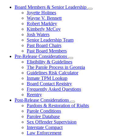
Board Members & Senior Leadership
Subnavigation
Joyette Holmes
toggle
Wayne V. Bennett
for
Robert Markley
Board
Kimberly McCoy
Members
&
Josh Waters
Senior
Senior Leadership Team
Leadership
Past Board Chairs
Past Board Members
Pre-Release Considerations
Subnavigation
Eligibility & Guidelines
toggle
The Parole Process in Georgia
for
Guidelines Risk Calculator
Pre-
Inmate TPM Lookup
Release
Considerations
Board Contact Registry
Frequently Asked Questions
Reentry
Post-Release Considerations
Subnavigation
Pardons & Restoration of Rights
toggle
Parole Conditions
for
Parolee Database
Post-
Sex Offender Supervision
Release
Considerations
Interstate Compact
Law Enforcement