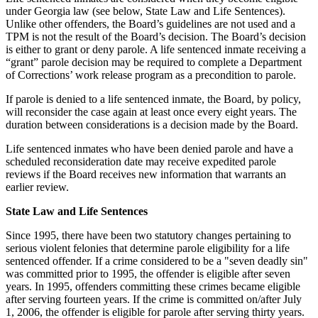
under Georgia law (see below, State Law and Life Sentences).
Unlike other offenders, the Board’s guidelines are not used and a
TPM is not the result of the Board’s decision. The Board’s decision
is either to grant or deny parole. A life sentenced inmate receiving a
“grant” parole decision may be required to complete a Department
of Corrections’ work release program as a precondition to parole.
If parole is denied to a life sentenced inmate, the Board, by policy,
will reconsider the case again at least once every eight years. The
duration between considerations is a decision made by the Board.
Life sentenced inmates who have been denied parole and have a
scheduled reconsideration date may receive expedited parole
reviews if the Board receives new information that warrants an
earlier review.
State Law and Life Sentences
Since 1995, there have been two statutory changes pertaining to
serious violent felonies that determine parole eligibility for a life
sentenced offender. If a crime considered to be a "seven deadly sin"
was committed prior to 1995, the offender is eligible after seven
years. In 1995, offenders committing these crimes became eligible
after serving fourteen years. If the crime is committed on/after July
1, 2006, the offender is eligible for parole after serving thirty years.