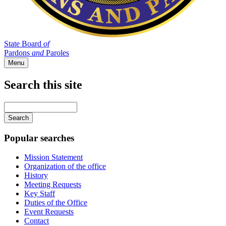
State Board
of
Pardons
and
Paroles
Menu
Search this site
Main
navigation
Enter
your
keywords
Popular searches
Mission Statement
Organization of the office
History
Meeting Requests
Key Staff
Duties of the Office
Event Requests
Contact