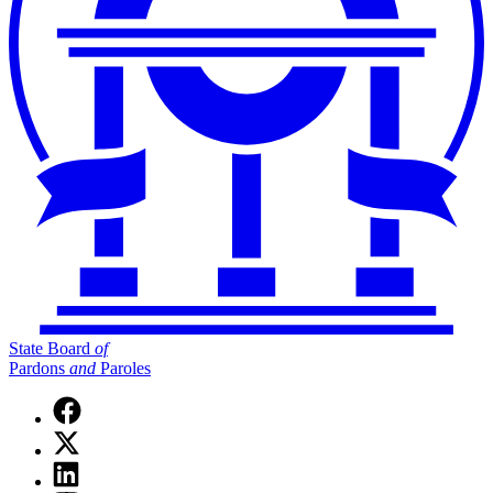
State Board
of
Pardons
and
Paroles
Facebook
page
X
for
(Twitter)
State
Linkedin
page
Board
page