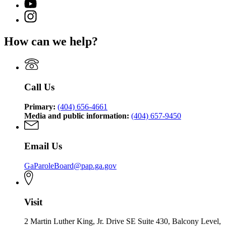
for
YouTube
of
for
State
page
Pardons
Instagram
State
Board
for
and
page
Board
of
State
Paroles
for
of
Pardons
How can we help?
Board
State
Pardons
and
of
Board
and
Paroles
Pardons
of
Paroles
and
Pardons
Paroles
and
Call Us
Paroles
Primary:
(404) 656-4661
Media and public information:
(404) 657-9450
Email Us
GaParoleBoard@pap.ga.gov
Visit
2 Martin Luther King, Jr. Drive SE Suite 430, Balcony Level,