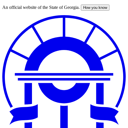
An official website of the State of Georgia.
How you know
Skip
to
main
content