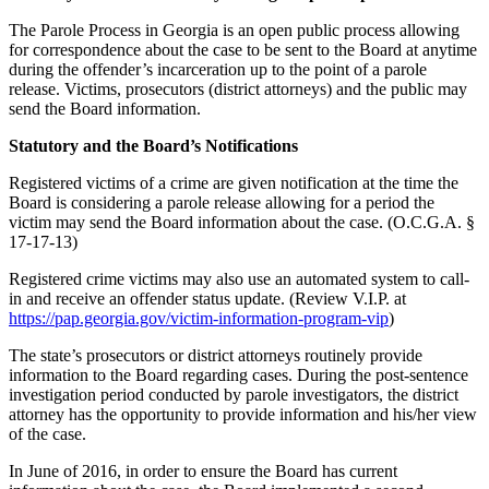
The Parole Process in Georgia is an open public process allowing
for correspondence about the case to be sent to the Board at anytime
during the offender’s incarceration up to the point of a parole
release. Victims, prosecutors (district attorneys) and the public may
send the Board information.
Statutory and the Board’s Notifications
Registered victims of a crime are given notification at the time the
Board is considering a parole release allowing for a period the
victim may send the Board information about the case. (O.C.G.A. §
17-17-13)
Registered crime victims may also use an automated system to call-
in and receive an offender status update. (Review V.I.P. at
https://pap.georgia.gov/victim-information-program-vip
)
The state’s prosecutors or district attorneys routinely provide
information to the Board regarding cases. During the post-sentence
investigation period conducted by parole investigators, the district
attorney has the opportunity to provide information and his/her view
of the case.
In June of 2016, in order to ensure the Board has current