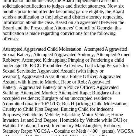
information about the case, the Board implemented a second
solicitation/notification to judges and district attorneys. Now six
months prior to an offender becoming parole eligible, the Board
sends a notification to the judge and district attorney requesting
information about the case. Based on an agreement between the
Board and the Prosecuting Attorneys’ Council of Georgia, this
notification is made regarding convictions for the following
offenses:
Attempted Aggravated Child Molestation; Attempted Aggravated
Sexual Battery; Attempted Aggravated Sodomy; Attempted Armed
Robbery; Attempted Kidnapping; Pimping or Pandering a child
under age 18; RICO Prohibited Activities; Trafficking Persons for
Sexual Servitude; Aggravated Assault (with injury or
weapon); Aggravated Assault on a Police Officer; Aggravated
Assault with Intent to Murder, Rape or Rob; Aggravated
Battery; Aggravated Battery on a Police Officer; Aggravated
Stalking; Attempted Murder; Attempted Rape; Burglary of an
occupied residence; Burglary of an unoccupied residence
(committed on/after 10/21/13); Bus Hijacking; Child Molestation;
Cruelty to Child First Degree; Enticing Child for Indecent
Purposes; Feticide by Vehicle; Hijacking Motor Vehicle; Home
Invasion 1st and 2nd Degree; Homicide by Vehicle while DUI or
Habitual Violator; Incest; Involuntary Manslaughter; Robbery;
Statutory Rape; VGCSA - Cocaine or Meth ( 400+ grams); VGCSA