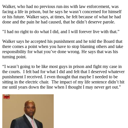
Walker, who had no previous run-ins with law enforcement, was
facing a life in prison, but he says he wasn’t concerned for himself
or his future. Walker says, at times, he felt because of what he had
done and the pain he had caused, that he didn’t deserve parole.
"I had no right to do what I did, and I will forever live with that.”
Walker says he accepted his punishment and he told the Board that
there comes a point when you have to stop blaming others and take
responsibility for what you’ve done wrong. He says that was his
turning point.
“I wasn’t going to be like most guys in prison and fight my case in
the courts. I felt bad for what I did and felt that I deserved whatever
punishment I received. I even thought that maybe I needed to be
sitting in the electric chair. The impact of my life sentence didn’t hit
me until years down the line when I thought I may never get out.”