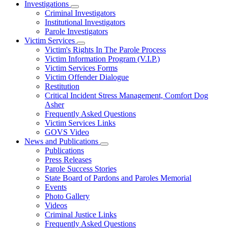
Investigations
Subnavigation
Criminal Investigators
toggle
Institutional Investigators
for
Parole Investigators
Investigations
Victim Services
Subnavigation
Victim's Rights In The Parole Process
toggle
Victim Information Program (V.I.P.)
for
Victim Services Forms
Victim
Victim Offender Dialogue
Services
Restitution
Critical Incident Stress Management, Comfort Dog
Asher
Frequently Asked Questions
Victim Services Links
GOVS Video
News and Publications
Subnavigation
Publications
toggle
Press Releases
for
Parole Success Stories
News
State Board of Pardons and Paroles Memorial
and
Publications
Events
Photo Gallery
Videos
Criminal Justice Links
Frequently Asked Questions