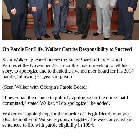
On Parole For Life, Walker Carries Responsibility to Succeed
Sean Walker appeared before the State Board of Pardons and
Paroles at the November 2015 monthly board meeting to tell his
story, to apologize and to thank the five member board for his 2014
parole, following 21 years in prison.
(Sean Walker with Georgia's Parole Board)
“I never had the chance to publicly apologize for the crime that I
committed,” stated Walker. “I do apologize,” he added.
Walker was apologizing for the murder of his girlfriend, who was
also the mother of Walker’s young daughter. He was convicted and
sentenced to life with parole eligibility in 1994.