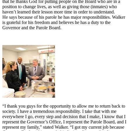
that he thanks God for putting people on the Board who are in a
position to change lives, as well as giving those (inmates) who
haven’t learned their lesson more time in order to understand.
He says because of his parole he has major responsibilities. Walker
is grateful for his freedom and believes he has a duty to the
Governor and the Parole Board.
“I thank you guys for the opportunity to allow me to return back to
society. I have a tremendous responsibility. I take that with me
everywhere I go, every step and decision that I make, I know that I
represent the Governor’s Office, I represent the Parole Board, and I
represent my family,” stated Walker. “I got my current job because