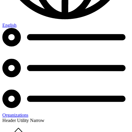
English
Organizations
Header Utility Narrow
Home