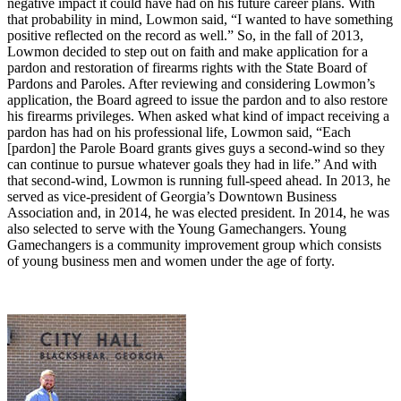
negative impact it could have had on his future career plans. With
that probability in mind, Lowmon said, “I wanted to have something
positive reflected on the record as well.” So, in the fall of 2013,
Lowmon decided to step out on faith and make application for a
pardon and restoration of firearms rights with the State Board of
Pardons and Paroles. After reviewing and considering Lowmon’s
application, the Board agreed to issue the pardon and to also restore
his firearms privileges. When asked what kind of impact receiving a
pardon has had on his professional life, Lowmon said, “Each
[pardon] the Parole Board grants gives guys a second-wind so they
can continue to pursue whatever goals they had in life.” And with
that second-wind, Lowmon is running full-speed ahead. In 2013, he
served as vice-president of Georgia’s Downtown Business
Association and, in 2014, he was elected president. In 2014, he was
also selected to serve with the Young Gamechangers. Young
Gamechangers is a community improvement group which consists
of young business men and women under the age of forty.