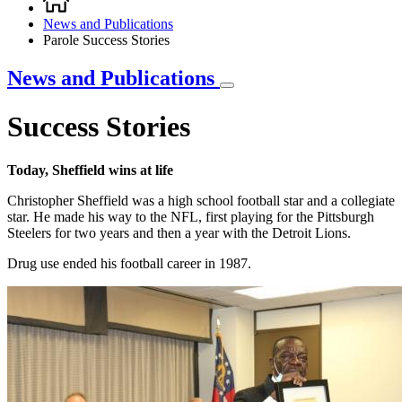
Breadcrumb
News and Publications
Parole Success Stories
News and Publications
Success Stories
Today, Sheffield wins at life
Christopher Sheffield was a high school football star and a collegiate
star. He made his way to the NFL, first playing for the Pittsburgh
Steelers for two years and then a year with the Detroit Lions.
Drug use ended his football career in 1987.