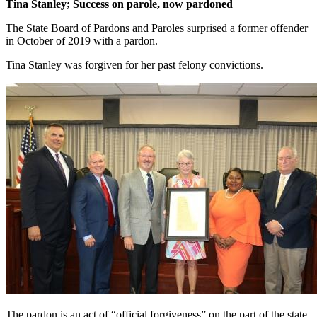
Tina Stanley; Success on parole, now pardoned
The State Board of Pardons and Paroles surprised a former offender
in October of 2019 with a pardon.
Tina Stanley was forgiven for her past felony convictions.
The pardon is an act of “official forgiveness” on the part of the state.