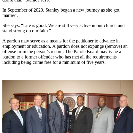
In September of 2020, Stanley began a new journey as she got
married.
She says, “Life is good. We are still very active in our church and
stand strong on our faith.”
A pardon may serve as a means for the petitioner to advance in
employment or education. A pardon does not expunge (remove) an
offense from the person’s record. The Parole Board may issue a
pardon to a former offender who has met all the requirements
including being crime free for a minimum of five years.