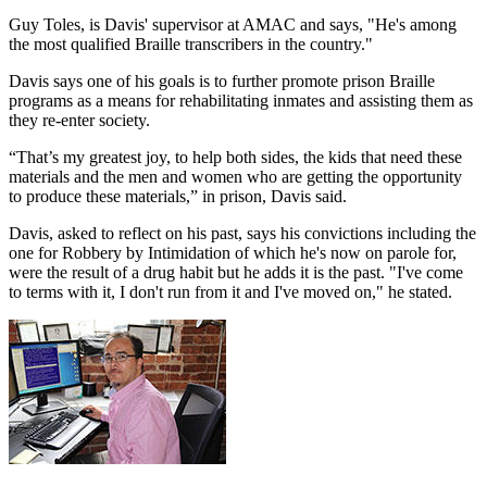
Guy Toles, is Davis' supervisor at AMAC and says, "He's among
the most qualified Braille transcribers in the country."
Davis says one of his goals is to further promote prison Braille
programs as a means for rehabilitating inmates and assisting them as
they re-enter society.
“That’s my greatest joy, to help both sides, the kids that need these
materials and the men and women who are getting the opportunity
to produce these materials,” in prison, Davis said.
Davis, asked to reflect on his past, says his convictions including the
one for Robbery by Intimidation of which he's now on parole for,
were the result of a drug habit but he adds it is the past. "I've come
to terms with it, I don't run from it and I've moved on," he stated.