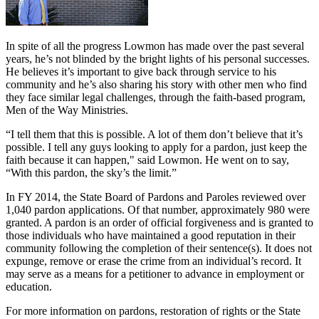
In spite of all the progress Lowmon has made over the past several
years, he’s not blinded by the bright lights of his personal successes.
He believes it’s important to give back through service to his
community and he’s also sharing his story with other men who find
they face similar legal challenges, through the faith-based program,
Men of the Way Ministries.
“I tell them that this is possible. A lot of them don’t believe that it’s
possible. I tell any guys looking to apply for a pardon, just keep the
faith because it can happen," said Lowmon. He went on to say,
“With this pardon, the sky’s the limit.”
In FY 2014, the State Board of Pardons and Paroles reviewed over
1,040 pardon applications. Of that number, approximately 980 were
granted. A pardon is an order of official forgiveness and is granted to
those individuals who have maintained a good reputation in their
community following the completion of their sentence(s). It does not
expunge, remove or erase the crime from an individual’s record. It
may serve as a means for a petitioner to advance in employment or
education.
For more information on pardons, restoration of rights or the State