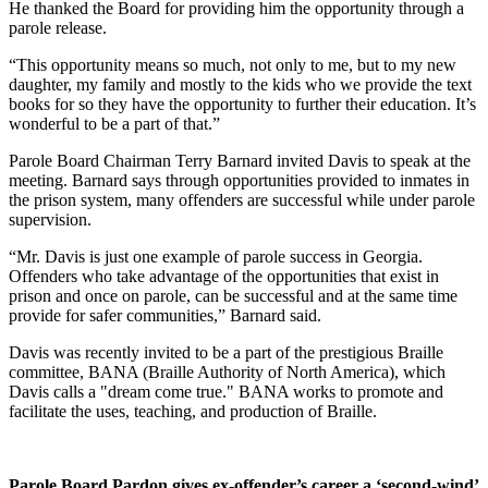
He thanked the Board for providing him the opportunity through a
parole release.
“This opportunity means so much, not only to me, but to my new
daughter, my family and mostly to the kids who we provide the text
books for so they have the opportunity to further their education. It’s
wonderful to be a part of that.”
Parole Board Chairman Terry Barnard invited Davis to speak at the
meeting. Barnard says through opportunities provided to inmates in
the prison system, many offenders are successful while under parole
supervision.
“Mr. Davis is just one example of parole success in Georgia.
Offenders who take advantage of the opportunities that exist in
prison and once on parole, can be successful and at the same time
provide for safer communities,” Barnard said.
Davis was recently invited to be a part of the prestigious Braille
committee, BANA (Braille Authority of North America), which
Davis calls a "dream come true." BANA works to promote and
facilitate the uses, teaching, and production of Braille.
Parole Board Pardon gives ex-offender’s career a ‘second-wind’