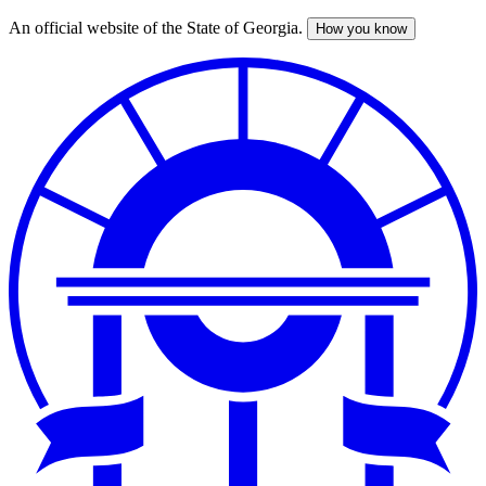
An official website of the State of Georgia.
How you know
Skip
to
main
content