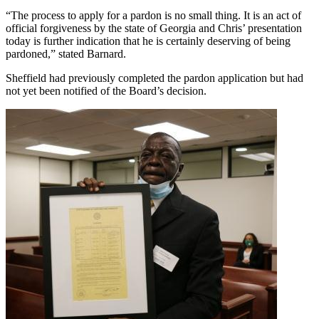
“The process to apply for a pardon is no small thing. It is an act of
official forgiveness by the state of Georgia and Chris’ presentation
today is further indication that he is certainly deserving of being
pardoned,” stated Barnard.
Sheffield had previously completed the pardon application but had
not yet been notified of the Board’s decision.