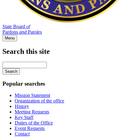
State Board
of
Pardons
and
Paroles
Menu
Search this site
Main
navigation
Enter
your
keywords
Popular searches
Mission Statement
Organization of the office
History
Meeting Requests
Key Staff
Duties of the Office
Event Requests
Contact