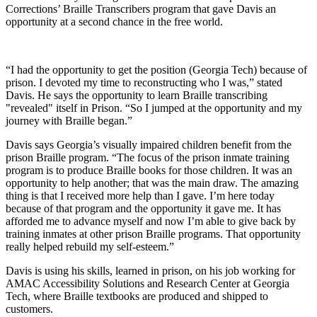
Corrections’ Braille Transcribers program that gave Davis an
opportunity at a second chance in the free world.
“I had the opportunity to get the position (Georgia Tech) because of
prison. I devoted my time to reconstructing who I was,” stated
Davis. He says the opportunity to learn Braille transcribing
"revealed" itself in Prison. “So I jumped at the opportunity and my
journey with Braille began.”
Davis says Georgia’s visually impaired children benefit from the
prison Braille program. “The focus of the prison inmate training
program is to produce Braille books for those children. It was an
opportunity to help another; that was the main draw. The amazing
thing is that I received more help than I gave. I’m here today
because of that program and the opportunity it gave me. It has
afforded me to advance myself and now I’m able to give back by
training inmates at other prison Braille programs. That opportunity
really helped rebuild my self-esteem.”
Davis is using his skills, learned in prison, on his job working for
AMAC Accessibility Solutions and Research Center at Georgia
Tech, where Braille textbooks are produced and shipped to
customers.