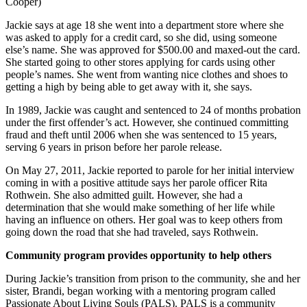
Cooper)
Jackie says at age 18 she went into a department store where she
was asked to apply for a credit card, so she did, using someone
else’s name. She was approved for $500.00 and maxed-out the card.
She started going to other stores applying for cards using other
people’s names. She went from wanting nice clothes and shoes to
getting a high by being able to get away with it, she says.
In 1989, Jackie was caught and sentenced to 24 of months probation
under the first offender’s act. However, she continued committing
fraud and theft until 2006 when she was sentenced to 15 years,
serving 6 years in prison before her parole release.
On May 27, 2011, Jackie reported to parole for her initial interview
coming in with a positive attitude says her parole officer Rita
Rothwein. She also admitted guilt. However, she had a
determination that she would make something of her life while
having an influence on others. Her goal was to keep others from
going down the road that she had traveled, says Rothwein.
Community program provides opportunity to help others
During Jackie’s transition from prison to the community, she and her
sister, Brandi, began working with a mentoring program called
Passionate About Living Souls (PALS). PALS is a community