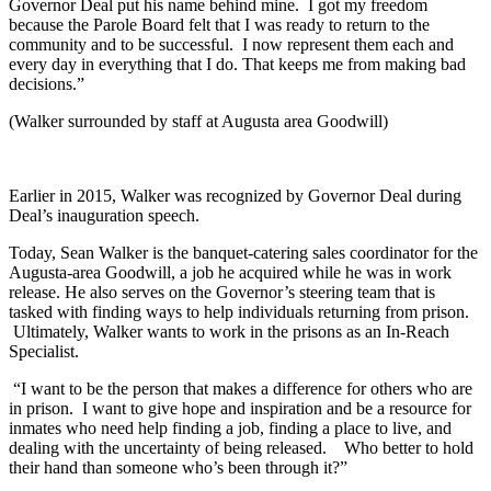
Governor Deal put his name behind mine. I got my freedom
because the Parole Board felt that I was ready to return to the
community and to be successful. I now represent them each and
every day in everything that I do. That keeps me from making bad
decisions.”
(Walker surrounded by staff at Augusta area Goodwill)
Earlier in 2015, Walker was recognized by Governor Deal during
Deal’s inauguration speech.
Today, Sean Walker is the banquet-catering sales coordinator for the
Augusta-area Goodwill, a job he acquired while he was in work
release. He also serves on the Governor’s steering team that is
tasked with finding ways to help individuals returning from prison.
Ultimately, Walker wants to work in the prisons as an In-Reach
Specialist.
“I want to be the person that makes a difference for others who are
in prison. I want to give hope and inspiration and be a resource for
inmates who need help finding a job, finding a place to live, and
dealing with the uncertainty of being released. Who better to hold
their hand than someone who’s been through it?”