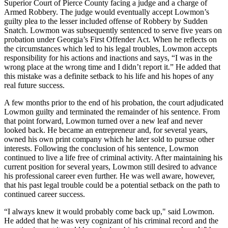
Superior Court of Pierce County facing a judge and a charge of
Armed Robbery. The judge would eventually accept Lowmon’s
guilty plea to the lesser included offense of Robbery by Sudden
Snatch. Lowmon was subsequently sentenced to serve five years on
probation under Georgia’s First Offender Act. When he reflects on
the circumstances which led to his legal troubles, Lowmon accepts
responsibility for his actions and inactions and says, “I was in the
wrong place at the wrong time and I didn’t report it.” He added that
this mistake was a definite setback to his life and his hopes of any
real future success.
A few months prior to the end of his probation, the court adjudicated
Lowmon guilty and terminated the remainder of his sentence. From
that point forward, Lowmon turned over a new leaf and never
looked back. He became an entrepreneur and, for several years,
owned his own print company which he later sold to pursue other
interests. Following the conclusion of his sentence, Lowmon
continued to live a life free of criminal activity. After maintaining his
current position for several years, Lowmon still desired to advance
his professional career even further. He was well aware, however,
that his past legal trouble could be a potential setback on the path to
continued career success.
“I always knew it would probably come back up," said Lowmon.
He added that he was very cognizant of his criminal record and the