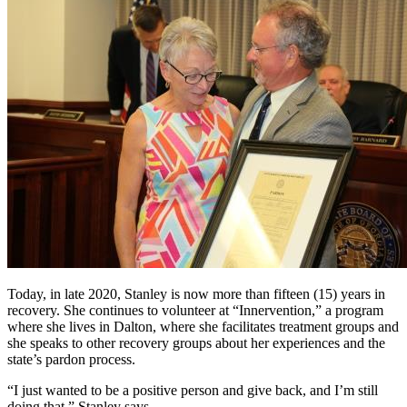
Today, in late 2020, Stanley is now more than fifteen (15) years in
recovery. She continues to volunteer at “Innervention,” a program
where she lives in Dalton, where she facilitates treatment groups and
she speaks to other recovery groups about her experiences and the
state’s pardon process.
“I just wanted to be a positive person and give back, and I’m still
doing that,” Stanley says.