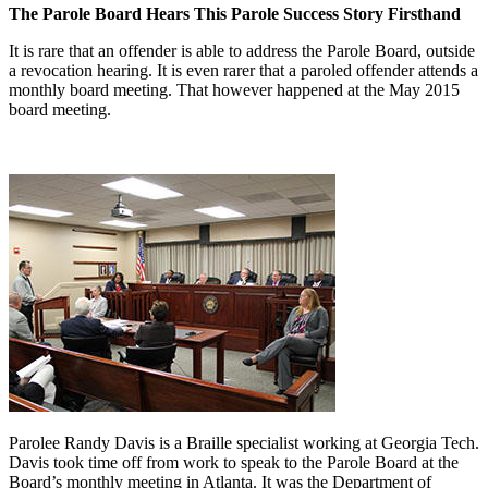
The Parole Board Hears This Parole Success Story Firsthand
It is rare that an offender is able to address the Parole Board, outside
a revocation hearing. It is even rarer that a paroled offender attends a
monthly board meeting. That however happened at the May 2015
board meeting.
Parolee Randy Davis is a Braille specialist working at Georgia Tech.
Davis took time off from work to speak to the Parole Board at the
Board’s monthly meeting in Atlanta. It was the Department of