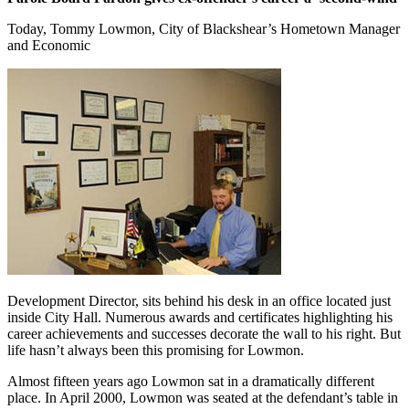
Today, Tommy Lowmon, City of Blackshear’s Hometown Manager
and Economic ​
Development Director, sits behind his desk in an office located just
inside City Hall. Numerous awards and certificates highlighting his
career achievements and successes decorate the wall to his right. But
life hasn’t always been this promising for Lowmon.
Almost fifteen years ago Lowmon sat in a dramatically different
place. In April 2000, Lowmon was seated at the defendant’s table in