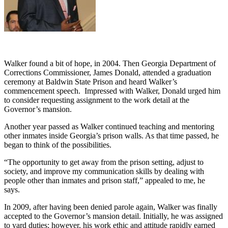
Walker found a bit of hope, in 2004. Then Georgia Department of
Corrections Commissioner, James Donald, attended a graduation
ceremony at Baldwin State Prison and heard Walker’s
commencement speech. Impressed with Walker, Donald urged him
to consider requesting assignment to the work detail at the
Governor’s mansion.
Another year passed as Walker continued teaching and mentoring
other inmates inside Georgia’s prison walls. As that time passed, he
began to think of the possibilities.
“The opportunity to get away from the prison setting, adjust to
society, and improve my communication skills by dealing with
people other than inmates and prison staff,” appealed to me, he
says.
In 2009, after having been denied parole again, Walker was finally
accepted to the Governor’s mansion detail. Initially, he was assigned
to yard duties; however, his work ethic and attitude rapidly earned