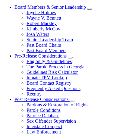
Board Members & Senior Leadership
Subnavigation
Joyette Holmes
toggle
Wayne V. Bennett
for
Robert Markley
Board
Kimberly McCoy
Members
&
Josh Waters
Senior
Senior Leadership Team
Leadership
Past Board Chairs
Past Board Members
Pre-Release Considerations
Subnavigation
Eligibility & Guidelines
toggle
The Parole Process in Georgia
for
Guidelines Risk Calculator
Pre-
Inmate TPM Lookup
Release
Considerations
Board Contact Registry
Frequently Asked Questions
Reentry
Post-Release Considerations
Subnavigation
Pardons & Restoration of Rights
toggle
Parole Conditions
for
Parolee Database
Post-
Sex Offender Supervision
Release
Considerations
Interstate Compact
Law Enforcement