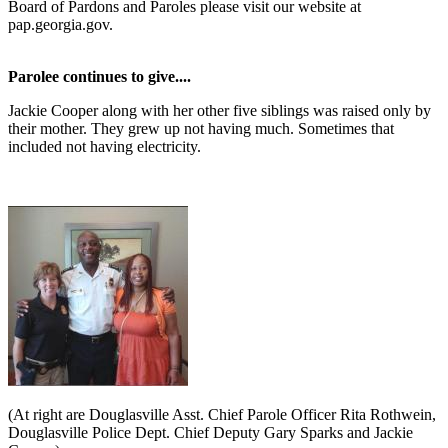
Board of Pardons and Paroles please visit our website at
pap.georgia.gov.
Parolee continues to give....
Jackie Cooper along with her other five siblings was raised only by
their mother. They grew up not having much. Sometimes that
included not having electricity.
(At right are Douglasville Asst. Chief Parole Officer Rita Rothwein,
Douglasville Police Dept. Chief Deputy Gary Sparks and Jackie