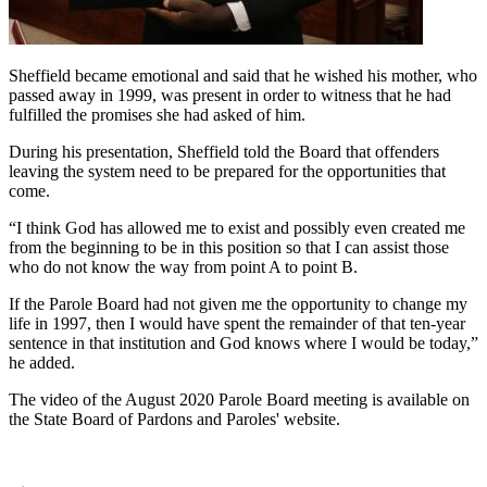
Sheffield became emotional and said that he wished his mother, who
passed away in 1999, was present in order to witness that he had
fulfilled the promises she had asked of him.
During his presentation, Sheffield told the Board that offenders
leaving the system need to be prepared for the opportunities that
come.
“I think God has allowed me to exist and possibly even created me
from the beginning to be in this position so that I can assist those
who do not know the way from point A to point B.
If the Parole Board had not given me the opportunity to change my
life in 1997, then I would have spent the remainder of that ten-year
sentence in that institution and God knows where I would be today,”
he added.
The video of the August 2020 Parole Board meeting is available on
the State Board of Pardons and Paroles' website.