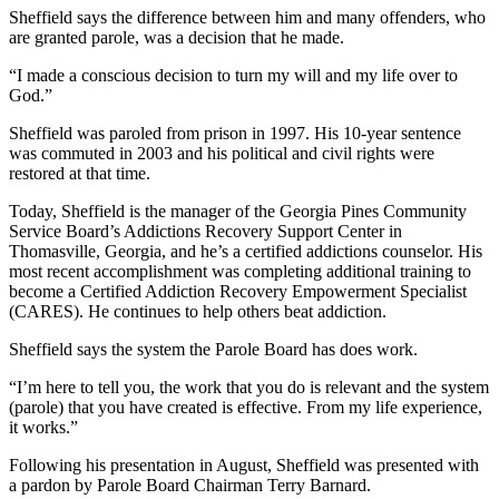
Sheffield says the difference between him and many offenders, who
are granted parole, was a decision that he made.
“I made a conscious decision to turn my will and my life over to
God.”
Sheffield was paroled from prison in 1997. His 10-year sentence
was commuted in 2003 and his political and civil rights were
restored at that time.
Today, Sheffield is the manager of the Georgia Pines Community
Service Board’s Addictions Recovery Support Center in
Thomasville, Georgia, and he’s a certified addictions counselor. His
most recent accomplishment was completing additional training to
become a Certified Addiction Recovery Empowerment Specialist
(CARES). He continues to help others beat addiction.
Sheffield says the system the Parole Board has does work.
“I’m here to tell you, the work that you do is relevant and the system
(parole) that you have created is effective. From my life experience,
it works.”
Following his presentation in August, Sheffield was presented with
a pardon by Parole Board Chairman Terry Barnard.