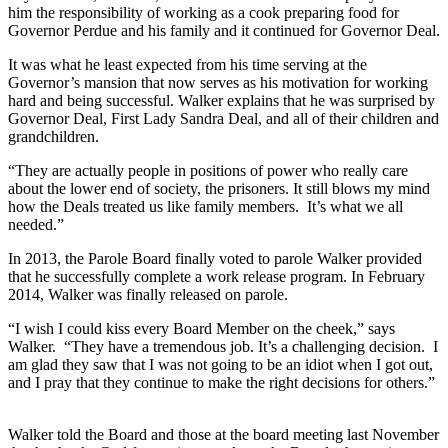
him the responsibility of working as a cook preparing food for
Governor Perdue and his family and it continued for Governor Deal.
It was what he least expected from his time serving at the
Governor’s mansion that now serves as his motivation for working
hard and being successful. Walker explains that he was surprised by
Governor Deal, First Lady Sandra Deal, and all of their children and
grandchildren.
“They are actually people in positions of power who really care
about the lower end of society, the prisoners. It still blows my mind
how the Deals treated us like family members. It’s what we all
needed.”
In 2013, the Parole Board finally voted to parole Walker provided
that he successfully complete a work release program. In February
2014, Walker was finally released on parole.
“I wish I could kiss every Board Member on the cheek,” says
Walker. “They have a tremendous job. It’s a challenging decision. I
am glad they saw that I was not going to be an idiot when I got out,
and I pray that they continue to make the right decisions for others.”
Walker told the Board and those at the board meeting last November