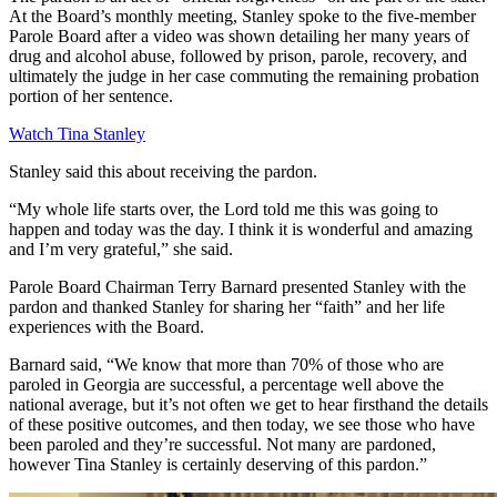
At the Board’s monthly meeting, Stanley spoke to the five-member
Parole Board after a video was shown detailing her many years of
drug and alcohol abuse, followed by prison, parole, recovery, and
ultimately the judge in her case commuting the remaining probation
portion of her sentence.
Watch Tina Stanley
Stanley said this about receiving the pardon.
“My whole life starts over, the Lord told me this was going to
happen and today was the day. I think it is wonderful and amazing
and I’m very grateful,” she said.
Parole Board Chairman Terry Barnard presented Stanley with the
pardon and thanked Stanley for sharing her “faith” and her life
experiences with the Board.
Barnard said, “We know that more than 70% of those who are
paroled in Georgia are successful, a percentage well above the
national average, but it’s not often we get to hear firsthand the details
of these positive outcomes, and then today, we see those who have
been paroled and they’re successful. Not many are pardoned,
however Tina Stanley is certainly deserving of this pardon.”