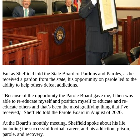
But as Sheffield told the State Board of Pardons and Paroles, as he
received a pardon from the state, his opportunity on parole led to the
ability to help others defeat addictions.
“Because of the opportunity the Parole Board gave me, I then was
able to re-educate myself and position myself to educate and re-
educate others and that’s been the most gratifying thing that I’ve
received,” Sheffield told the Parole Board in August of 2020.
At the Board’s monthly meeting, Sheffield spoke about his life,
including the successful football career, and his addiction, prison,
parole, and recovery.