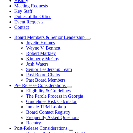
History
Meeting Requests
Key Staff
Duties of the Office
Event Requests
Contact
Board Members & Senior Leadership
Subnavigation
Joyette Holmes
toggle
Wayne V. Bennett
for
Robert Markley
Board
Kimberly McCoy
Members
&
Josh Waters
Senior
Senior Leadership Team
Leadership
Past Board Chairs
Past Board Members
Pre-Release Considerations
Subnavigation
Eligibility & Guidelines
toggle
The Parole Process in Georgia
for
Guidelines Risk Calculator
Pre-
Inmate TPM Lookup
Release
Considerations
Board Contact Registry
Frequently Asked Questions
Reentry
Post-Release Considerations
Subnavigation