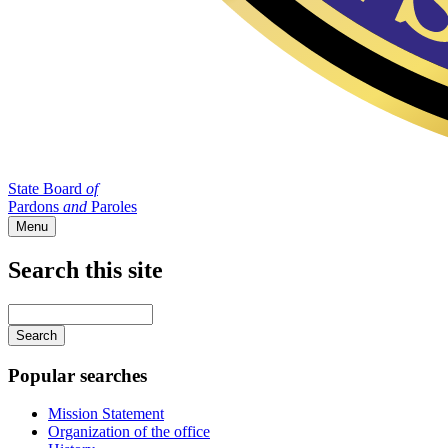
State Board
of
Pardons
and
Paroles
Menu
Search this site
Main
navigation
Enter
your
keywords
Popular searches
Mission Statement
Organization of the office