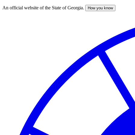
An official website of the State of Georgia.
How you know
Skip
to
main
content