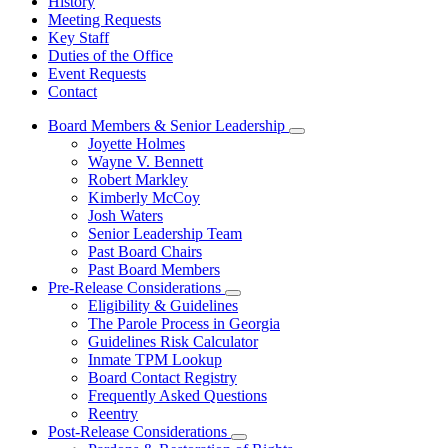
History
Meeting Requests
Key Staff
Duties of the Office
Event Requests
Contact
Board Members & Senior Leadership
Subnavigation
Joyette Holmes
toggle
Wayne V. Bennett
for
Robert Markley
Board
Kimberly McCoy
Members
&
Josh Waters
Senior
Senior Leadership Team
Leadership
Past Board Chairs
Past Board Members
Pre-Release Considerations
Subnavigation
Eligibility & Guidelines
toggle
The Parole Process in Georgia
for
Guidelines Risk Calculator
Pre-
Inmate TPM Lookup
Release
Considerations
Board Contact Registry
Frequently Asked Questions
Reentry
Post-Release Considerations
Subnavigation