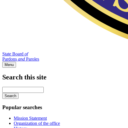
State Board
of
Pardons
and
Paroles
Menu
Search this site
Main
navigation
Enter
your
keywords
Popular searches
Mission Statement
Organization of the office