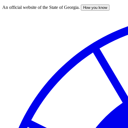
An official website of the State of Georgia.
How you know
Skip
to
main
content