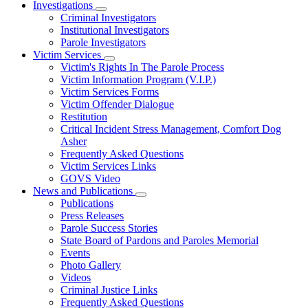
Investigations
Subnavigation
Criminal Investigators
toggle
Institutional Investigators
for
Parole Investigators
Investigations
Victim Services
Subnavigation
Victim's Rights In The Parole Process
toggle
Victim Information Program (V.I.P.)
for
Victim Services Forms
Victim
Victim Offender Dialogue
Services
Restitution
Critical Incident Stress Management, Comfort Dog
Asher
Frequently Asked Questions
Victim Services Links
GOVS Video
News and Publications
Subnavigation
Publications
toggle
Press Releases
for
Parole Success Stories
News
State Board of Pardons and Paroles Memorial
and
Publications
Events
Photo Gallery
Videos
Criminal Justice Links
Frequently Asked Questions