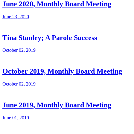
June 2020, Monthly Board Meeting
June 23, 2020
Tina Stanley; A Parole Success
October 02, 2019
October 2019, Monthly Board Meeting
October 02, 2019
June 2019, Monthly Board Meeting
June 01, 2019