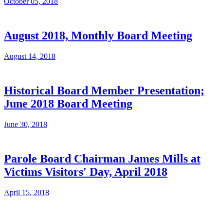
October 05, 2018
August 2018, Monthly Board Meeting
August 14, 2018
Historical Board Member Presentation;
June 2018 Board Meeting
June 30, 2018
Parole Board Chairman James Mills at
Victims Visitors' Day, April 2018​
April 15, 2018