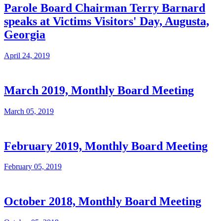
Parole Board Chairman Terry Barnard
speaks at Victims Visitors' Day, Augusta,
Georgia
April 24, 2019
March 2019, Monthly Board Meeting
March 05, 2019
February 2019, Monthly Board Meeting
February 05, 2019
October 2018, Monthly Board Meeting