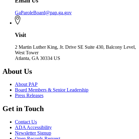
Email Us
GaParoleBoard@pap.ga.gov
Visit
2 Martin Luther King, Jr. Drive SE Suite 430, Balcony Level,
West Tower
Atlanta, GA 30334 US
About Us
About PAP
Board Members & Senior Leadership
Press Releases
Get in Touch
Contact Us
ADA Accessibility
Newsletter Signup
Open Records Request