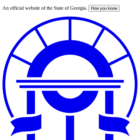
An official website of the State of Georgia.
How you know
Skip
to
main
content