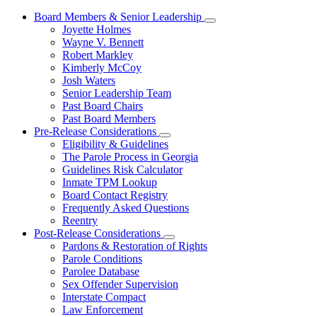
Board Members & Senior Leadership
Subnavigation
Joyette Holmes
toggle
Wayne V. Bennett
for
Robert Markley
Board
Kimberly McCoy
Members
&
Josh Waters
Senior
Senior Leadership Team
Leadership
Past Board Chairs
Past Board Members
Pre-Release Considerations
Subnavigation
Eligibility & Guidelines
toggle
The Parole Process in Georgia
for
Guidelines Risk Calculator
Pre-
Inmate TPM Lookup
Release
Considerations
Board Contact Registry
Frequently Asked Questions
Reentry
Post-Release Considerations
Subnavigation
Pardons & Restoration of Rights
toggle
Parole Conditions
for
Parolee Database
Post-
Sex Offender Supervision
Release
Considerations
Interstate Compact
Law Enforcement