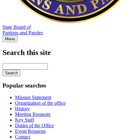
State Board
of
Pardons
and
Paroles
Menu
Search this site
Main
navigation
Enter
your
keywords
Popular searches
Mission Statement
Organization of the office
History
Meeting Requests
Key Staff
Duties of the Office
Event Requests
Contact