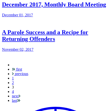
December 2017, Monthly Board Meeting
December 01, 2017
A Parole Success and a Recipe for
Returning Offenders
November 02, 2017
first
Pagination
previous
1
2
Current
3
page
4
next
last