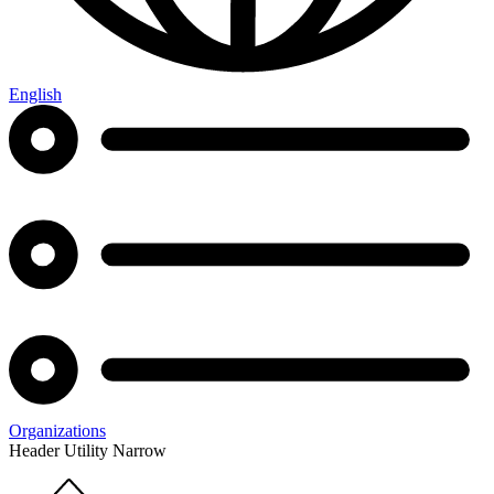
English
Organizations
Header Utility Narrow
Home