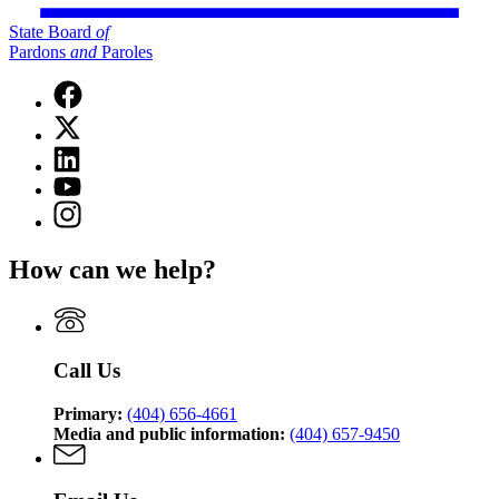
State Board
of
Pardons
and
Paroles
Facebook
page
X
for
(Twitter)
State
Linkedin
page
Board
page
for
YouTube
of
for
State
page
Pardons
Instagram
State
Board
for
and
page
Board
of
State
Paroles
for
of
Pardons
How can we help?
Board
State
Pardons
and
of
Board
and
Paroles
Pardons
of
Paroles
and
Pardons
Paroles
and
Call Us
Paroles
Primary:
(404) 656-4661
Media and public information:
(404) 657-9450