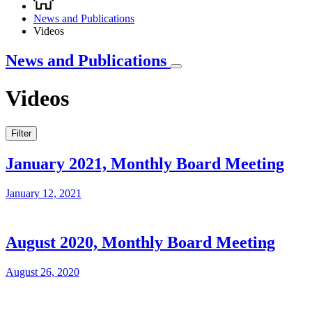
Breadcrumb
News and Publications
Videos
News and Publications
Videos
Filter
January 2021, Monthly Board Meeting
January 12, 2021
August 2020, Monthly Board Meeting
August 26, 2020