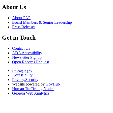
About Us
About PAP
Board Members & Senior Leadership
Press Releases
Get in Touch
Contact Us
ADA Accessibility
Newsletter Signup
Open Records Request
© Georgia.gov
Accessibility
Privacy/Security
Website powered by
GovHub
Human Trafficking Notice
Georgia Web Analytics