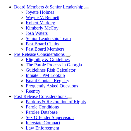
Board Members & Senior Leadership
Subnavigation
Joyette Holmes
toggle
Wayne V. Bennett
for
Robert Markley
Board
Kimberly McCoy
Members
&
Josh Waters
Senior
Senior Leadership Team
Leadership
Past Board Chairs
Past Board Members
Pre-Release Considerations
Subnavigation
Eligibility & Guidelines
toggle
The Parole Process in Georgia
for
Guidelines Risk Calculator
Pre-
Inmate TPM Lookup
Release
Considerations
Board Contact Registry
Frequently Asked Questions
Reentry
Post-Release Considerations
Subnavigation
Pardons & Restoration of Rights
toggle
Parole Conditions
for
Parolee Database
Post-
Sex Offender Supervision
Release
Considerations
Interstate Compact
Law Enforcement