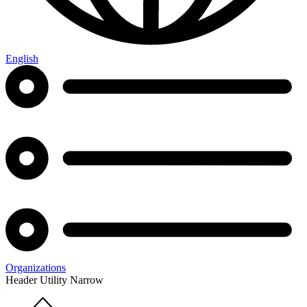
English
Organizations
Header Utility Narrow
Home