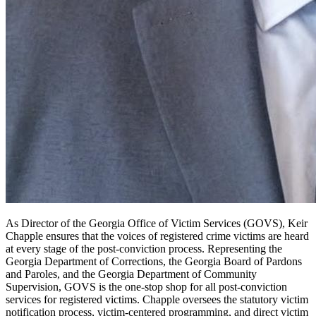
As Director of the Georgia Office of Victim Services (GOVS), Keir
Chapple ensures that the voices of registered crime victims are heard
at every stage of the post-conviction process. Representing the
Georgia Department of Corrections, the Georgia Board of Pardons
and Paroles, and the Georgia Department of Community
Supervision, GOVS is the one-stop shop for all post-conviction
services for registered victims. Chapple oversees the statutory victim
notification process, victim-centered programming, and direct victim