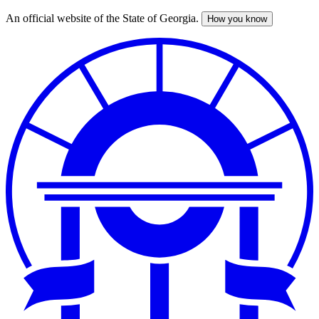
An official website of the State of Georgia.
How you know
Skip
to
main
content