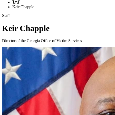
Breadcrumb
Keir Chapple
Staff
Keir Chapple
Director of the Georgia Office of Victim Services