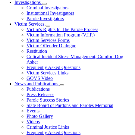
Investigations
Subnavigation
Criminal Investigators
toggle
Institutional Investigators
for
Parole Investigators
Investigations
Victim Services
Subnavigation
Victim's Rights In The Parole Process
toggle
Victim Information Program (V.I.P.)
for
Victim Services Forms
Victim
Victim Offender Dialogue
Services
Restitution
Critical Incident Stress Management, Comfort Dog
Asher
Frequently Asked Questions
Victim Services Links
GOVS Video
News and Publications
Subnavigation
Publications
toggle
Press Releases
for
Parole Success Stories
News
State Board of Pardons and Paroles Memorial
and
Publications
Events
Photo Gallery
Videos
Criminal Justice Links
Frequently Asked Questions