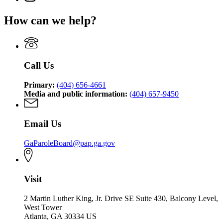
for
and
page
Board
of
State
Paroles
for
of
Pardons
How can we help?
Board
State
Pardons
and
of
Board
and
Paroles
Pardons
of
Paroles
and
Pardons
Paroles
and
Call Us
Paroles
Primary:
(404) 656-4661
Media and public information:
(404) 657-9450
Email Us
GaParoleBoard@pap.ga.gov
Visit
2 Martin Luther King, Jr. Drive SE Suite 430, Balcony Level,
West Tower
Atlanta, GA 30334 US