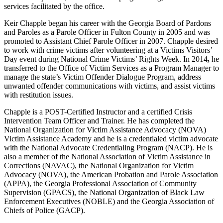
services facilitated by the office.
Keir Chapple began his career with the Georgia Board of Pardons
and Paroles as a Parole Officer in Fulton County in 2005
an
d was
promoted to Assistant Chief Parole Officer in 2007. Chapple desired
to work with crime victims after volunteering at a Victims Visitors’
Day event during National Crime Victims’ Rights Week. In 2014
,
he
transferred to the Office of Victim Services as a Program Manager to
manage the state’s Victim Offender Dialogue Program, address
unwanted offender communications with victims, and assist victims
with restitution issues.
Chapple is a POST-Certified Instructor and a certified Crisis
Intervention Team Officer and Trainer. He has completed the
National Organization for Victim Assistance Advocacy (NOVA)
Victim Assistance Academy and he is a credentialed victim advocate
with the National Advocate Credentialing Program (NACP). He is
also a member of the National Association of Victim Assistance in
Corrections (NAVAC), the National Organization for Victim
Advocacy (NOVA), the American Probation and Parole Association
(APPA), the Georgia Professional Association of Community
Supervision (GPACS), the National Organization of Black Law
Enforcement Executives (NOBLE) and the Georgia Association of
Chiefs of Police (GACP).