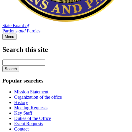
State Board
of
Pardons
and
Paroles
Menu
Search this site
Main
navigation
Enter
your
keywords
Popular searches
Mission Statement
Organization of the office
History
Meeting Requests
Key Staff
Duties of the Office
Event Requests
Contact