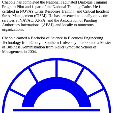
Chapple has completed the National Facilitated Dialogue Training
Program Pilot and is part of the National Training Cadre. He is
certified in NOVA’s Crisis Response Training, and Critical Incident
Stress Management (CISM). He has presented nationally on victim
services at NAVAC, APPA,
and the Association of Paroling
Authorities International (APAI), and locally to numerous
organizations.
Chapple earned a Bachelor of Science in Electrical Engineering
Technology from Georgia Southern University in 2000 and a Master
of Business Administration from Keller Graduate School of
Management in 2004.