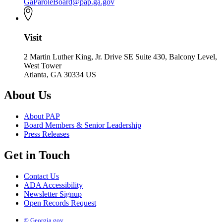
GaParoleBoard@pap.ga.gov
Visit
2 Martin Luther King, Jr. Drive SE Suite 430, Balcony Level,
West Tower
Atlanta, GA 30334 US
About Us
About PAP
Board Members & Senior Leadership
Press Releases
Get in Touch
Contact Us
ADA Accessibility
Newsletter Signup
Open Records Request
© Georgia.gov