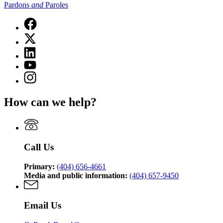
Pardons
and
Paroles
Facebook
page
X
for
(Twitter)
State
Linkedin
page
Board
page
for
YouTube
of
for
State
page
Pardons
Instagram
State
Board
for
and
page
Board
of
State
Paroles
for
of
Pardons
How can we help?
Board
State
Pardons
and
of
Board
and
Paroles
Pardons
of
Paroles
and
Pardons
Paroles
and
Call Us
Paroles
Primary:
(404) 656-4661
Media and public information:
(404) 657-9450
Email Us