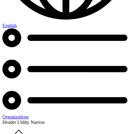
English
Organizations
Header Utility Narrow
Home