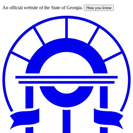
An official website of the State of Georgia.
How you know
Skip
to
main
content