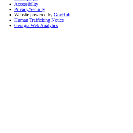
Accessibility
Privacy/Security
Website powered by
GovHub
Human Trafficking Notice
Georgia Web Analytics