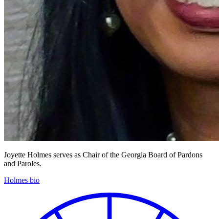
Joyette Holmes serves as Chair of the Georgia Board of Pardons
and Paroles.
Holmes bio