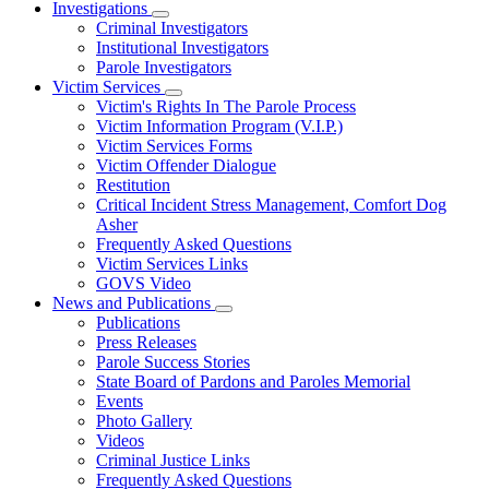
Investigations
Subnavigation
Criminal Investigators
toggle
Institutional Investigators
for
Parole Investigators
Investigations
Victim Services
Subnavigation
Victim's Rights In The Parole Process
toggle
Victim Information Program (V.I.P.)
for
Victim Services Forms
Victim
Victim Offender Dialogue
Services
Restitution
Critical Incident Stress Management, Comfort Dog
Asher
Frequently Asked Questions
Victim Services Links
GOVS Video
News and Publications
Subnavigation
Publications
toggle
Press Releases
for
Parole Success Stories
News
State Board of Pardons and Paroles Memorial
and
Publications
Events
Photo Gallery
Videos
Criminal Justice Links
Frequently Asked Questions