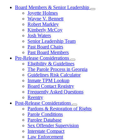
Board Members & Senior Leadership
Subnavigation
Joyette Holmes
toggle
Wayne V. Bennett
for
Robert Markley
Board
Kimberly McCoy
Members
&
Josh Waters
Senior
Senior Leadership Team
Leadership
Past Board Chairs
Past Board Members
Pre-Release Considerations
Subnavigation
Eligibility & Guidelines
toggle
The Parole Process in Georgia
for
Guidelines Risk Calculator
Pre-
Inmate TPM Lookup
Release
Considerations
Board Contact Registry
Frequently Asked Questions
Reentry
Post-Release Considerations
Subnavigation
Pardons & Restoration of Rights
toggle
Parole Conditions
for
Parolee Database
Post-
Sex Offender Supervision
Release
Considerations
Interstate Compact
Law Enforcement