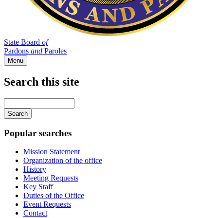
State Board
of
Pardons
and
Paroles
Menu
Search this site
Main
navigation
Enter
your
keywords
Popular searches
Mission Statement
Organization of the office
History
Meeting Requests
Key Staff
Duties of the Office
Event Requests
Contact