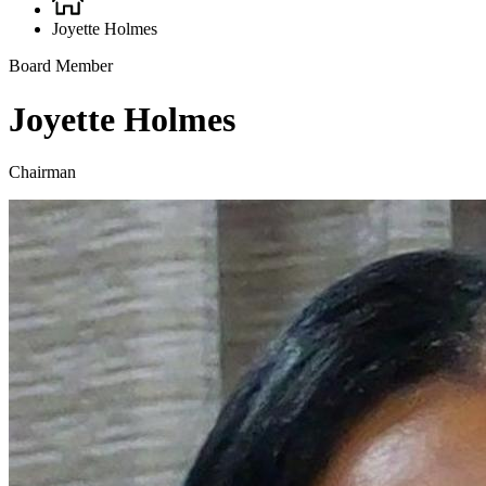
Breadcrumb
Joyette Holmes
Board Member
Joyette Holmes
Chairman