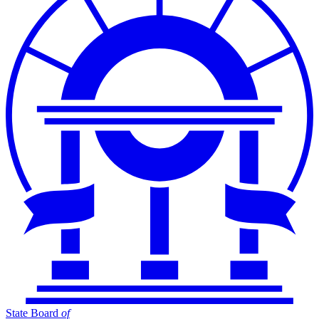
State Board
of