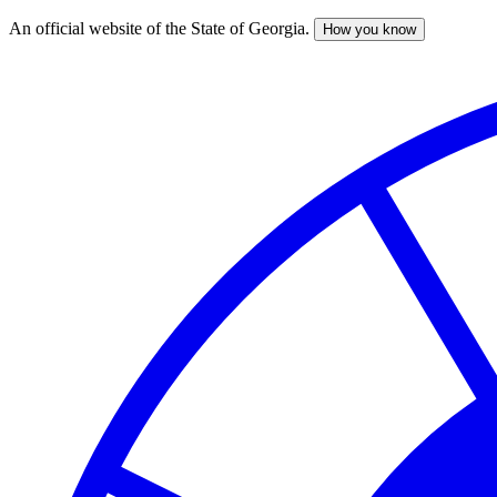
An official website of the State of Georgia.
How you know
Skip
to
main
content