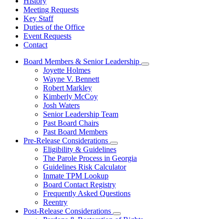
History
Meeting Requests
Key Staff
Duties of the Office
Event Requests
Contact
Board Members & Senior Leadership
Subnavigation
Joyette Holmes
toggle
Wayne V. Bennett
for
Robert Markley
Board
Kimberly McCoy
Members
&
Josh Waters
Senior
Senior Leadership Team
Leadership
Past Board Chairs
Past Board Members
Pre-Release Considerations
Subnavigation
Eligibility & Guidelines
toggle
The Parole Process in Georgia
for
Guidelines Risk Calculator
Pre-
Inmate TPM Lookup
Release
Considerations
Board Contact Registry
Frequently Asked Questions
Reentry
Post-Release Considerations
Subnavigation