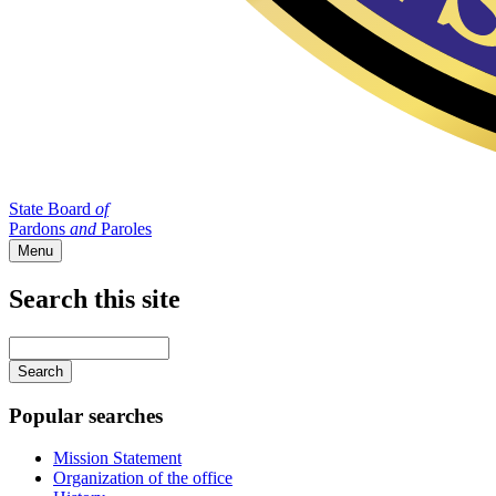
State Board
of
Pardons
and
Paroles
Menu
Search this site
Main
navigation
Enter
your
keywords
Popular searches
Mission Statement
Organization of the office