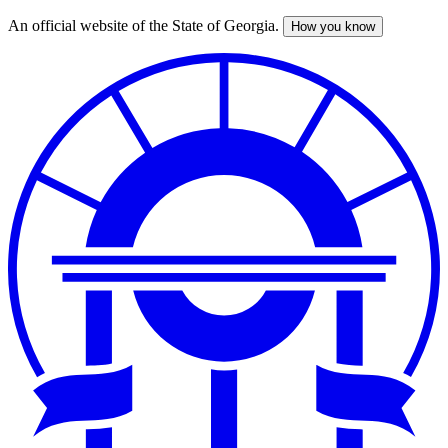
An official website of the State of Georgia.
How you know
Skip
to
main
content