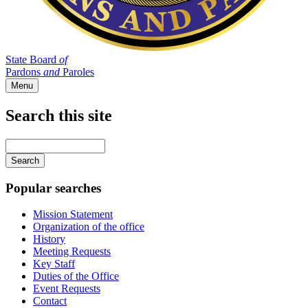
State Board
of
Pardons
and
Paroles
Menu
Search this site
Main
navigation
Enter
your
keywords
Popular searches
Mission Statement
Organization of the office
History
Meeting Requests
Key Staff
Duties of the Office
Event Requests
Contact