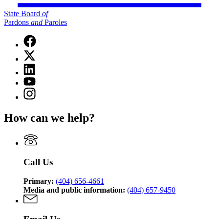
State Board
of
Pardons
and
Paroles
Facebook
page
X
for
(Twitter)
State
Linkedin
page
Board
page
for
YouTube
of
for
State
page
Pardons
Instagram
State
Board
for
and
page
Board
of
State
Paroles
for
of
Pardons
How can we help?
Board
State
Pardons
and
of
Board
and
Paroles
Pardons
of
Paroles
and
Pardons
Paroles
and
Call Us
Paroles
Primary:
(404) 656-4661
Media and public information:
(404) 657-9450