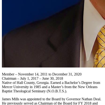
Member – November 14, 2011 to December 31, 2020
Chairman – July 1, 2017 – June 30, 2018
Native of Hall County, Georgia. Earned a Bachelor’s Degree from
Mercer University in 1985 and a Master’s from the New Orleans
Baptist Theological Seminary (N.O.B.T.S.).
James Mills was appointed to the Board by Governor Nathan Deal.
He previously served as Chairman of the Board for FY 2018 and