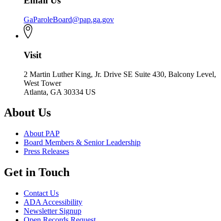
Email Us
GaParoleBoard@pap.ga.gov
Visit
2 Martin Luther King, Jr. Drive SE Suite 430, Balcony Level,
West Tower
Atlanta, GA 30334 US
About Us
About PAP
Board Members & Senior Leadership
Press Releases
Get in Touch
Contact Us
ADA Accessibility
Newsletter Signup
Open Records Request