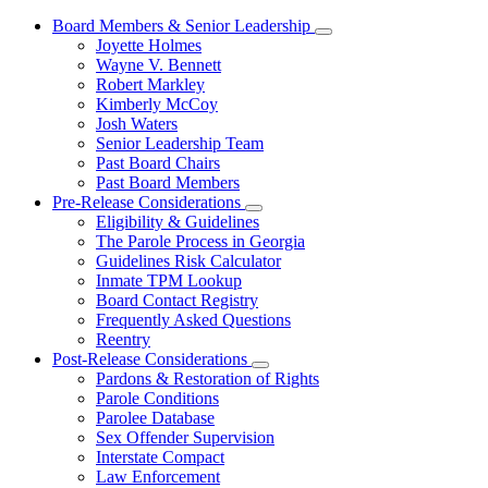
Board Members & Senior Leadership
Subnavigation
Joyette Holmes
toggle
Wayne V. Bennett
for
Robert Markley
Board
Kimberly McCoy
Members
&
Josh Waters
Senior
Senior Leadership Team
Leadership
Past Board Chairs
Past Board Members
Pre-Release Considerations
Subnavigation
Eligibility & Guidelines
toggle
The Parole Process in Georgia
for
Guidelines Risk Calculator
Pre-
Inmate TPM Lookup
Release
Considerations
Board Contact Registry
Frequently Asked Questions
Reentry
Post-Release Considerations
Subnavigation
Pardons & Restoration of Rights
toggle
Parole Conditions
for
Parolee Database
Post-
Sex Offender Supervision
Release
Considerations
Interstate Compact
Law Enforcement