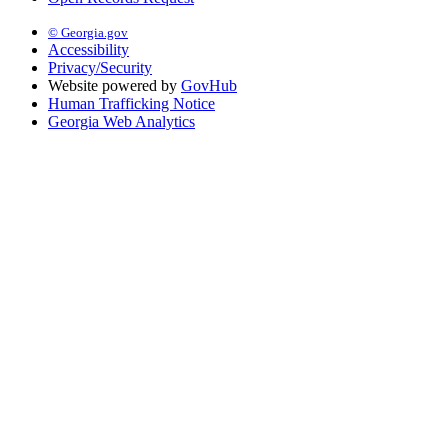
© Georgia.gov
Accessibility
Privacy/Security
Website powered by
GovHub
Human Trafficking Notice
Georgia Web Analytics