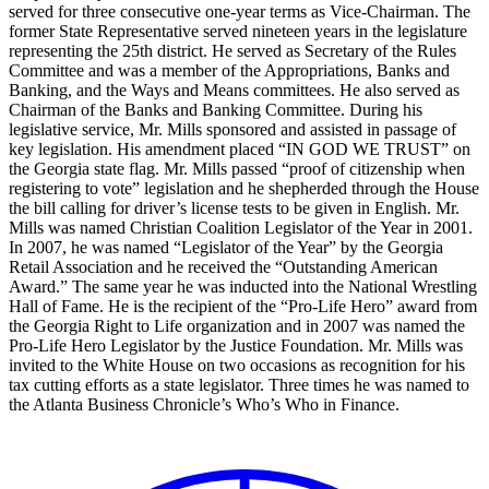
served for three consecutive one-year terms as Vice-Chairman. The
former State Representative served nineteen years in the legislature
representing the 25th district. He served as Secretary of the Rules
Committee and was a member of the Appropriations, Banks and
Banking, and the Ways and Means committees. He also served as
Chairman of the Banks and Banking Committee. During his
legislative service, Mr. Mills sponsored and assisted in passage of
key legislation. His amendment placed “IN GOD WE TRUST” on
the Georgia state flag. Mr. Mills passed “proof of citizenship when
registering to vote” legislation and he shepherded through the House
the bill calling for driver’s license tests to be given in English. Mr.
Mills was named Christian Coalition Legislator of the Year in 2001.
In 2007, he was named “Legislator of the Year” by the Georgia
Retail Association and he received the “Outstanding American
Award.” The same year he was inducted into the National Wrestling
Hall of Fame. He is the recipient of the “Pro-Life Hero” award from
the Georgia Right to Life organization and in 2007 was named the
Pro-Life Hero Legislator by the Justice Foundation. Mr. Mills was
invited to the White House on two occasions as recognition for his
tax cutting efforts as a state legislator. Three times he was named to
the Atlanta Business Chronicle’s Who’s Who in Finance.