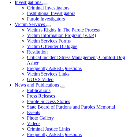
Investigations
Subnavigation
Criminal Investigators
toggle
Institutional Investigators
for
Parole Investigators
Investigations
Victim Services
Subnavigation
Victim's Rights In The Parole Process
toggle
Victim Information Program (V.I.P.)
for
Victim Services Forms
Victim
Victim Offender Dialogue
Services
Restitution
Critical Incident Stress Management, Comfort Dog
Asher
Frequently Asked Questions
Victim Services Links
GOVS Video
News and Publications
Subnavigation
Publications
toggle
Press Releases
for
Parole Success Stories
News
State Board of Pardons and Paroles Memorial
and
Publications
Events
Photo Gallery
Videos
Criminal Justice Links
Frequently Asked Questions