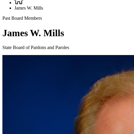
Breadcrumb
James W. Mills
Past Board Members
James W. Mills
State Board of Pardons and Paroles