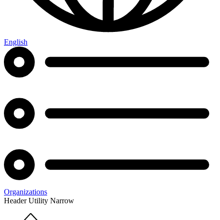
English
Organizations
Header Utility Narrow
Home